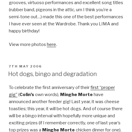
grooves, virtuoso performances and excellent song titles
(rubber band, pigeons in the attic, um I think you’re a
semi-tone out…) made this one of the best performances
I have ever seen at the Wardrobe. Thank you LIMA and
happy birthday!
View more photos
here
.
POSTED
7TH MAY 2006
ON
Hot dogs, bingo and degradation
To celebrate the first anniversary of their
first “proper
gig”
(
Colin’s
own words),
Minghe Morte
have
announced another feeder gig! Last year, it was cheese
toasties; this year, it will be hot dogs. And of course there
will be a bingo interval with hopefully more unique and
exciting prizes (if I remember correctly, one of last year’s
top prizes was a
Minghe Morte
chicken dinner for one).