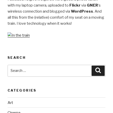
with my laptop camera, uploaded to
Flickr
via
GNER
‘s
wireless connection and blogged via
WordPress
. And
all this from the (relative) comfort of my seat on a moving
train. I love technology when it works!
SEARCH
Search
Searc
for:
CATEGORIES
Art
Cinema