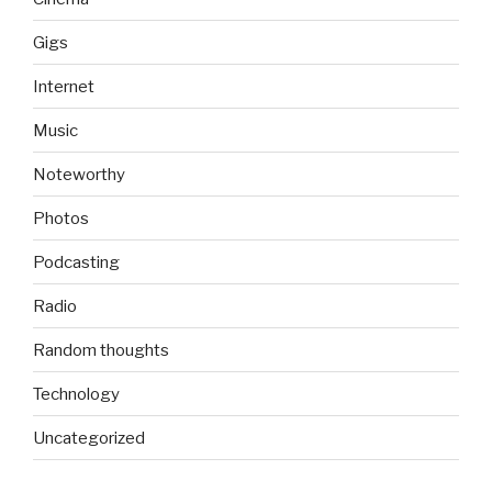
Gigs
Internet
Music
Noteworthy
Photos
Podcasting
Radio
Random thoughts
Technology
Uncategorized