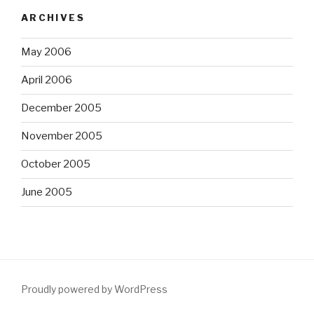
ARCHIVES
May 2006
April 2006
December 2005
November 2005
October 2005
June 2005
Proudly powered by WordPress