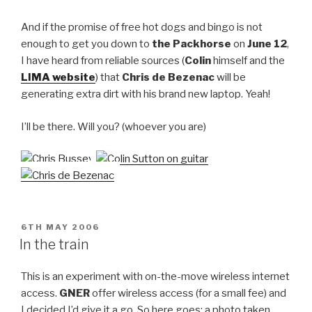
And if the promise of free hot dogs and bingo is not
enough to get you down to
the Packhorse
on
June 12
,
I have heard from reliable sources (
Colin
himself and the
LIMA website
) that
Chris de Bezenac
will be
generating extra dirt with his brand new laptop. Yeah!
I’ll be there. Will you? (whoever you are)
POSTED
6TH MAY 2006
ON
In the train
This is an experiment with on-the-move wireless internet
access.
GNER
offer wireless access (for a small fee) and
I decided I’d give it a go. So here goes: a photo taken