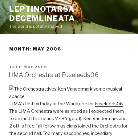
Skip
LEPTINOTARSA
to
DECEMLINEATA
content
The world is potato-shaped
MONTH: MAY 2006
POSTED
14TH MAY 2006
ON
LIMA Orchestra at Fuseleeds06
LIMA’s first birthday at the Wardrobe for
Fuseleeds06
.
The LIMA Orchestra were as good as I expected them
to be (and this means VERY good). Ken Vandermark and
2 of his Free Fall fellow musicians joined the Orchestra for
the second half. Too many saxophones, incendiary